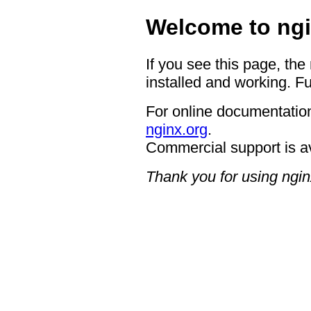
Welcome to ngi
If you see this page, the
installed and working. Fu
For online documentation
nginx.org
.
Commercial support is a
Thank you for using ngin